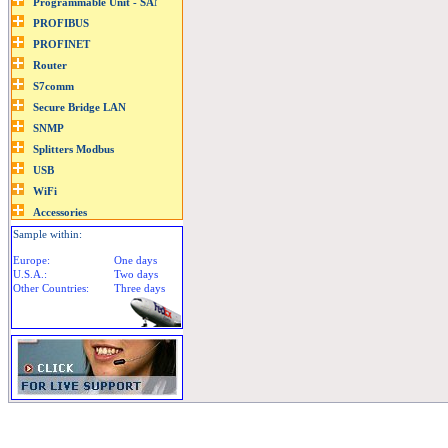
Sample within:
Europe:
One days
U.S.A.:
Two days
Other Countries:
Three days