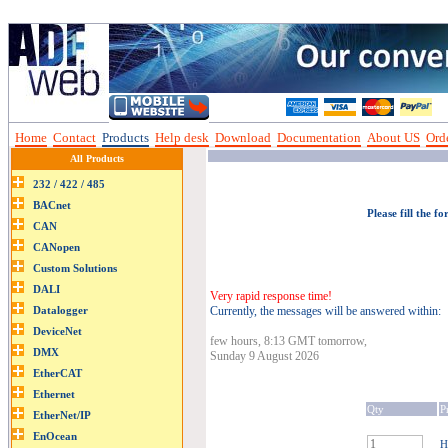
Home
Contact
Products
Help desk
Download
Documentation
About US
Orde
All Products
Please fill the f
Very rapid response time!
Currently, the messages will be answered within:
few hours, 8:13 GMT tomorrow,
Sunday 9 August 2026
Qty
P
H