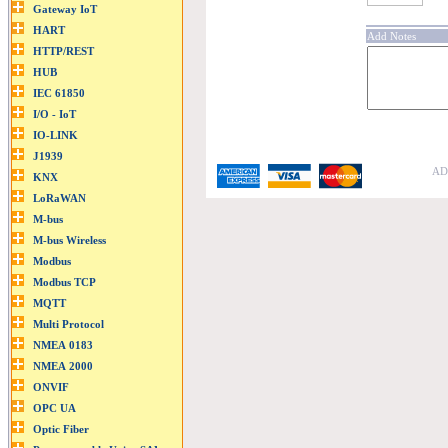
Add Notes
ADF