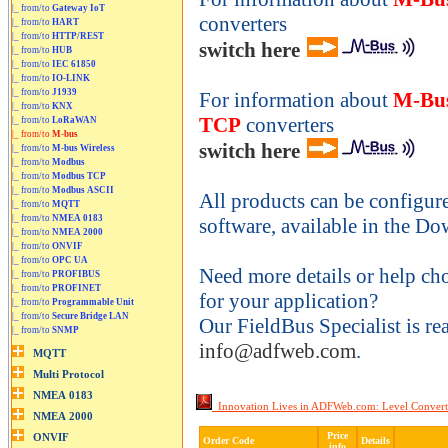
|_ from/to
Gateway IoT
converters
|_ from/to
HART
|_ from/to
HTTP/REST
switch here
|_ from/to
HUB
|_ from/to
IEC 61850
|_ from/to
IO-LINK
|_ from/to
J1939
For information about
M-Bus
|_ from/to
KNX
TCP
converters
|_ from/to
LoRaWAN
|_ from/to
M-bus
switch here
|_ from/to
M-bus Wireless
|_ from/to
Modbus
|_ from/to
Modbus TCP
|_ from/to
Modbus ASCII
All products can be configur
|_ from/to
MQTT
|_ from/to
NMEA 0183
software, available in the Do
|_ from/to
NMEA 2000
|_ from/to
ONVIF
|_ from/to
OPC UA
Need more details or help ch
|_ from/to
PROFIBUS
|_ from/to
PROFINET
for your application?
|_ from/to
Programmable Unit
|_ from/to
Secure Bridge LAN
Our FieldBus Specialist is re
|_ from/to
SNMP
info@adfweb.com
.
Innovation Lives in ADFWeb.com: Level Convert
Price
Order Code
Details
info