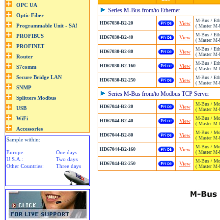
Series M-Bus from/to Ethernet
M-Bus / Eth
HD67030-B2-20
View
( Master M-b
M-Bus / Eth
HD67030-B2-40
View
( Master M-b
M-Bus / Eth
HD67030-B2-80
View
( Master M-b
M-Bus / Eth
HD67030-B2-160
View
( Master M-b
M-Bus / Eth
HD67030-B2-250
View
( Master M-b
Series M-Bus from/to Modbus TCP Server
M-Bus / Mo
HD67044-B2-20
View
( Master M-b
M-Bus / Mo
HD67044-B2-40
View
( Master M-b
M-Bus / Mo
HD67044-B2-80
View
( Master M-b
Sample within:
M-Bus / Mo
HD67044-B2-160
View
Europe:
One days
( Master M-
U.S.A.:
Two days
M-Bus / Mo
HD67044-B2-250
View
Other Countries:
Three days
( Master M-