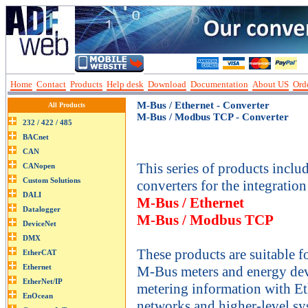
Home
Contact
Products
Help desk
Download
Documentation
About US
Orde
M-Bus / Ethernet - Converter
All Products
M-Bus / Modbus TCP - Converter
This series of products incl
converters for the integration
M-Bus / Ethernet
M-Bus / Modbus TCP
These products are suitable f
M-Bus meters and energy de
metering information with Et
networks and higher-level sy