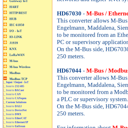
HD67030
-
M-Bus / Etherne
This converter allows M-Bus 
Engelmann, Maddalena, Sieme
to be monitored from an Ethe
PC or supervisory applicatio
On the M-Bus side, HD67030
250 meters.
HD67044
-
M-Bus / Modbu
This converter allows M-Bus 
|_
Input / Output - IoT
Engelmann, Maddalena, Sieme
|_ from/to
232/485
to be monitored from a Modb
|_ from/to
BACnet
|_ from/to
CAN
a PLC or supervisory system.
|_ from/to
CANopen
|_
Custom Solutions
On the M-Bus side, HD67044
|_ from/to
DALI
|_ from/to
DeviceNet
250 meters.
|_ from/to
DMX
|_ from/to
EtherCAT
|_ from/to
Ethernet/IP
For information about
M-Bus
|_ from/to
EnOcean