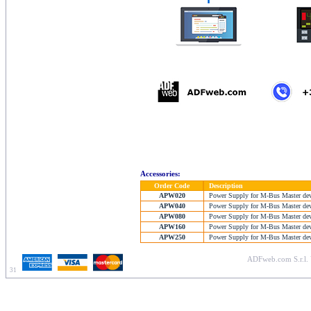
Accessories:
Order Code
Description
APW020
Power Supply for M-Bus Master devic
APW040
Power Supply for M-Bus Master devic
APW080
Power Supply for M-Bus Master devic
APW160
Power Supply for M-Bus Master devic
APW250
Power Supply for M-Bus Master devic
ADFweb.com S.r.l. 
31