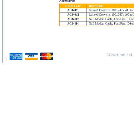
Accessories:
Order Code
Description
AC34011
Isolated Converter 100..240V AC to 
AC34012
Isolated Converter 100..240V AC to 
AC34107
Null Modem Cable, Fem/Fem, DSub 
AC34114
Null Modem Cable, Fem/Fem, DSub 
ADFweb.com S.r.l. 
10