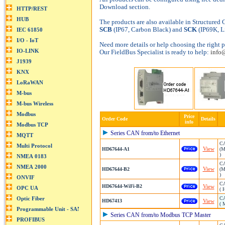
Download section.
The products are also available in Structured
SCB
(IP67, Carbon Black) and
SCK
(IP69K, L
Need more details or help choosing the right p
Our FieldBus Specialist is ready to help:
info
Price
Order Code
Details
info
Series CAN from/to Ethernet
CA
View
HD67644-A1
(M
)
CA
View
HD67644-B2
(M
)
CA
HD67644-WiFi-B2
View
( 
CA
HD67413
View
( 
Series CAN from/to Modbus TCP Master