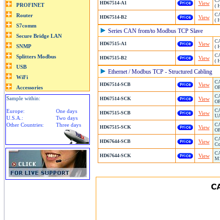
CA
HD67514-A1
View
( 
CA
HD67514-B2
View
( 
Series CAN from/to Modbus TCP Slave
CA
HD67515-A1
View
( 
CA
HD67515-B2
View
( 
Ethernet / Modbus TCP - Structured Cabling
CA
HD67514-SCB
View
OP
CA
Sample within:
HD67514-SCK
View
OP
CA
Europe:
One days
HD67515-SCB
View
UA
U.S.A.:
Two days
Other Countries:
Three days
CA
HD67515-SCK
View
OP
CA
HD67644-SCB
View
Co
CA
HD67644-SCK
View
M1