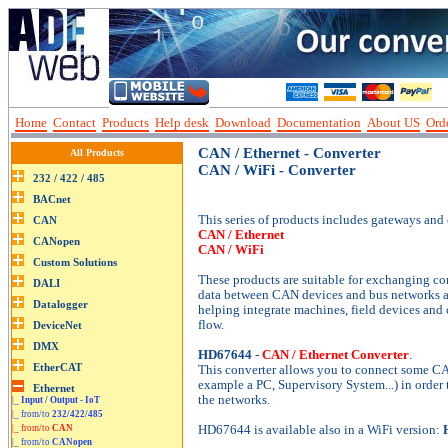
Home
Contact
Products
Help desk
Download
Documentation
About US
Orde
CAN / Ethernet - Converter
All Products
CAN / WiFi - Converter
This series of products includes gateways and c
CAN / Ethernet
CAN / WiFi
These products are suitable for exchanging c
data between CAN devices and bus networks a
helping integrate machines, field devices and 
flow.
HD67644
-
CAN / Ethernet Converter
.
This converter allows you to connect some CA
example a PC, Supervisory System...) in order
the networks.
|_
Input / Output - IoT
|_ from/to
232/422/485
|_ from/to
CAN
HD67644 is available also in a WiFi version:
|_ from/to
CANopen