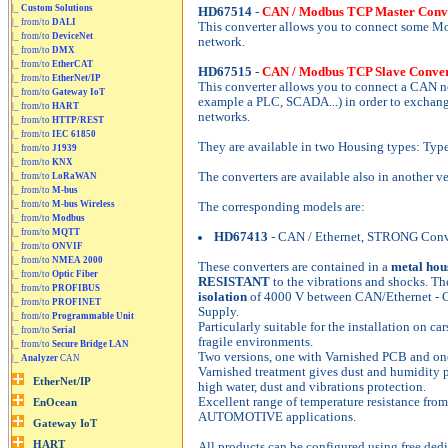
|_
Custom Solutions
HD67514
-
CAN / Modbus TCP Master Conv
|_ from/to
DALI
This converter allows you to connect some M
|_ from/to
DeviceNet
network.
|_ from/to
DMX
|_ from/to
EtherCAT
HD67515
-
CAN / Modbus TCP Slave Conver
|_ from/to
EtherNet/IP
This converter allows you to connect a CAN 
|_ from/to
Gateway IoT
example a PLC, SCADA...) in order to exchang
|_ from/to
HART
networks.
|_ from/to
HTTP/REST
|_ from/to
IEC 61850
They are available in two Housing types: Typ
|_ from/to
J1939
|_ from/to
KNX
The converters are available also in another v
|_ from/to
LoRaWAN
|_ from/to
M-bus
|_ from/to
M-bus Wireless
The corresponding models are:
|_ from/to
Modbus
|_ from/to
MQTT
HD67413
- CAN / Ethernet, STRONG Conv
|_ from/to
ONVIF
|_ from/to
NMEA 2000
These converters are contained in a
metal hou
|_ from/to
Optic Fiber
RESISTANT
to the vibrations and shocks. The
|_ from/to
PROFIBUS
isolation
of 4000 V between CAN/Ethernet - 
|_ from/to
PROFINET
Supply.
|_ from/to
Programmable Unit
Particularly suitable for the installation on cars
|_ from/to
Serial
fragile environments.
|_ from/to
Secure Bridge LAN
Two versions, one with Varnished PCB and on
|_
Analyzer
CAN
Varnished treatment gives dust and humidity p
high water, dust and vibrations protection.
Excellent range of temperature resistance fro
AUTOMOTIVE applications.
All products can be configured using free dedi