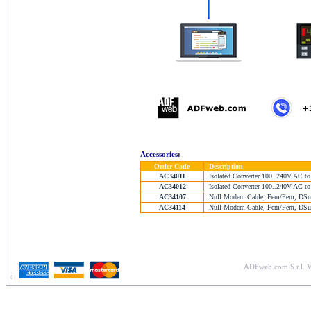
Accessories:
Order Code
Description
AC34011
Isolated Converter 100..240V AC to
AC34012
Isolated Converter 100..240V AC to
AC34107
Null Modem Cable, Fem/Fem, DSub
AC34114
Null Modem Cable, Fem/Fem, DSub
ADFweb.com S.r.l. V
4