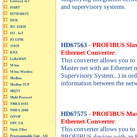
and supervisory systems.
HD67563
-
PROFIBUS Slav
Ethernet Converter
.
This converter allows you 
Master net with an Ethernet n
Supervisory System...) in ord
information between the net
HD67575
-
PROFIBUS Mast
Ethernet Converter
.
This converter allows you to
PROFIBUS devices with an Et