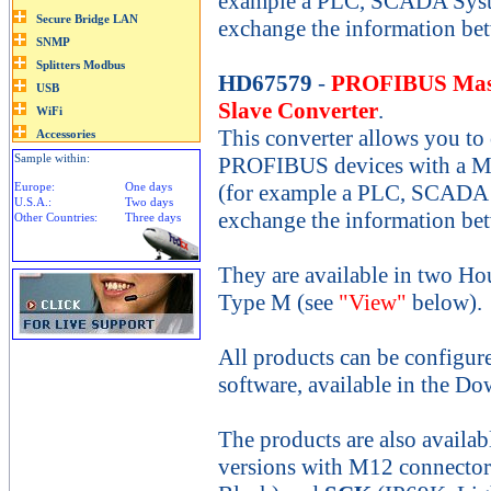
example a PLC, SCADA System
exchange the information be
HD67579
-
PROFIBUS Mast
Slave Converter
.
This converter allows you to
Sample within:
PROFIBUS devices with a M
Europe:
One days
(for example a PLC, SCADA S
U.S.A.:
Two days
exchange the information be
Other Countries:
Three days
They are available in two Ho
Type M (see
"View"
below).
All products can be configur
software, available in the Do
The products are also availab
versions with M12 connecto