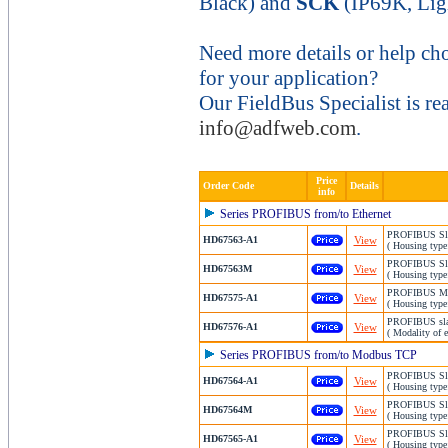
Black) and
SCK
(IP69K, Lig
Need more details or help ch
for your application?
Our FieldBus Specialist is re
info@adfweb.com
.
Price
Order Code
Details
info
Series PROFIBUS from/to Ethernet
PROFIBUS Slav
HD67563-A1
View
( Housing type
PROFIBUS Slav
HD67563M
View
( Housing type
PROFIBUS Mast
HD67575-A1
View
( Housing type
PROFIBUS slav
HD67576-A1
View
( Modality of 
Series PROFIBUS from/to Modbus TCP
PROFIBUS Sla
HD67564-A1
View
( Housing type
PROFIBUS Sla
HD67564M
View
( Housing type
PROFIBUS Slav
HD67565-A1
View
( Housing type