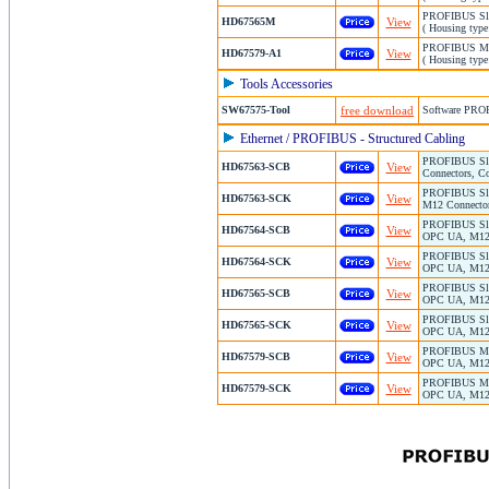
PROFIBUS Slav
HD67565M
View
( Housing type
PROFIBUS Mas
HD67579-A1
View
( Housing type
Tools Accessories
SW67575-Tool
free download
Software PRO
Ethernet / PROFIBUS - Structured Cabling
PROFIBUS Slav
HD67563-SCB
View
Connectors, Co
PROFIBUS Slav
HD67563-SCK
View
M12 Connector
PROFIBUS Slav
HD67564-SCB
View
OPC UA, M12 C
PROFIBUS Slav
HD67564-SCK
View
OPC UA, M12 C
PROFIBUS Slav
HD67565-SCB
View
OPC UA, M12 C
PROFIBUS Slav
HD67565-SCK
View
OPC UA, M12 C
PROFIBUS Mast
HD67579-SCB
View
OPC UA, M12 C
PROFIBUS Mast
HD67579-SCK
View
OPC UA, M12 C