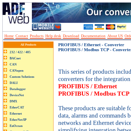
Home
Contact
Products
Help desk
Download
Documentation
About US
Orde
PROFIBUS / Ethernet - Converter
All Products
PROFIBUS / Modbus TCP - Converte
This series of products incl
converters for the integration
PROFIBUS / Ethernet
PROFIBUS / Modbus TCP
These products are suitable 
data, alarms and commands
networks and Ethernet devic
simplifying integration betw