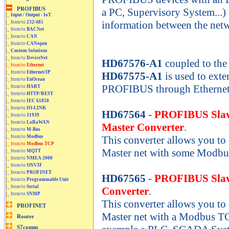
a PC, Supervisory System...) 
|_
Input / Output - IoT
information between the net
|_ from/to
232/485
|_ from/to
BACNet
|_ from/to
CAN
|_ from/to
CANopen
|_
Custom Solutions
|_ from/to
DeviceNet
HD67576-A1
coupled to the
|_ from/to
Ethernet
|_ from/to
Ethernet/IP
HD67575-A1
is used to exte
|_ from/to
EnOcean
PROFIBUS through Ethernet
|_ from/to
HART
|_ from/to
HTTP/REST
|_ from/to
IEC 61850
|_ from/to
IO-LINK
HD67564
-
PROFIBUS Slav
|_ from/to
J1939
|_ from/to
LoRaWAN
Master Converter
.
|_ from/to
M-Bus
|_ from/to
Modbus
This converter allows you 
|_ from/to
Modbus TCP
Master net with some Modbu
|_ from/to
MQTT
|_ from/to
NMEA 2000
|_ from/to
ONVIF
|_ from/to
PROFINET
HD67565
-
PROFIBUS Slav
|_ from/to
Programmable Unit
|_ from/to
Serial
Converter
.
|_ from/to
SNMP
This converter allows you 
Master net with a Modbus TC